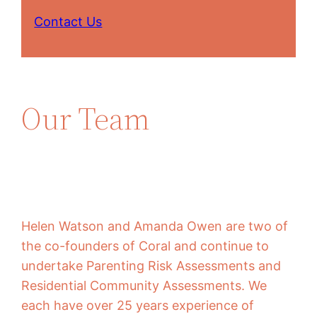
Contact Us
Our Team
Helen Watson and Amanda Owen are two of
the co-founders of Coral and continue to
undertake Parenting Risk Assessments and
Residential Community Assessments. We
each have over 25 years experience of