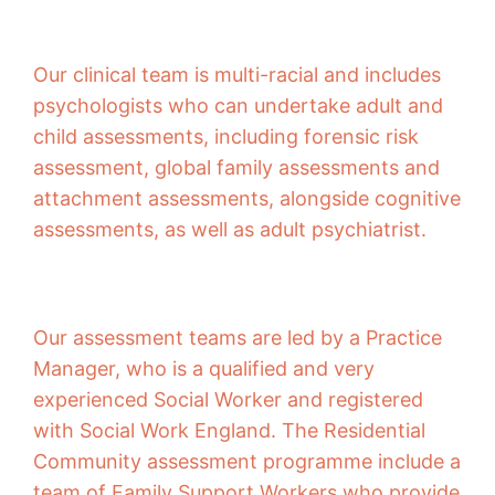
Our clinical team is multi-racial and includes
psychologists who can undertake adult and
child assessments, including forensic risk
assessment, global family assessments and
attachment assessments, alongside cognitive
assessments, as well as adult psychiatrist.
Our assessment teams are led by a Practice
Manager, who is a qualified and very
experienced Social Worker and registered
with Social Work England. The Residential
Community assessment programme include a
team of Family Support Workers who provide