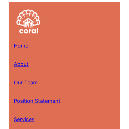
Skip
to
content
Home
About
Our Team
Position Statement
Services