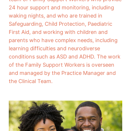
24 hour support and monitoring, including
waking nights, and who are trained in
Safeguarding, Child Protection, Paediatric
First Aid, and working with children and
parents who have complex needs, including
learning difficulties and neurodiverse
conditions such as ASD and ADHD. The work
of the Family Support Workers is overseen
and managed by the Practice Manager and
the Clinical Team.