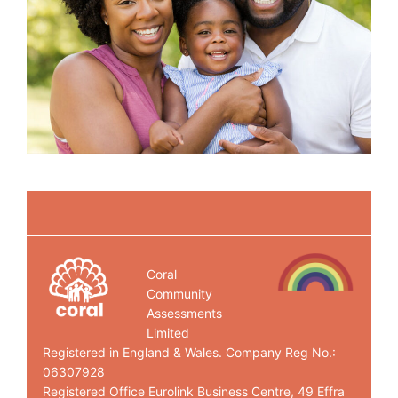
Coral
Community
Assessments
Limited
Registered in England & Wales. Company Reg No.:
06307928
Registered Office Eurolink Business Centre, 49 Effra