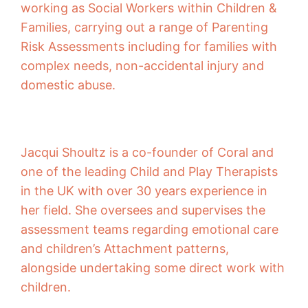
working as Social Workers within Children &
Families, carrying out a range of Parenting
Risk Assessments including for families with
complex needs, non-accidental injury and
domestic abuse.
Jacqui Shoultz is a co-founder of Coral and
one of the leading Child and Play Therapists
in the UK with over 30 years experience in
her field. She oversees and supervises the
assessment teams regarding emotional care
and children’s Attachment patterns,
alongside undertaking some direct work with
children.